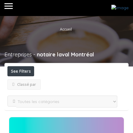
Accueil
Entreprises -
notaire laval
Montréal
See Filters
Classé par