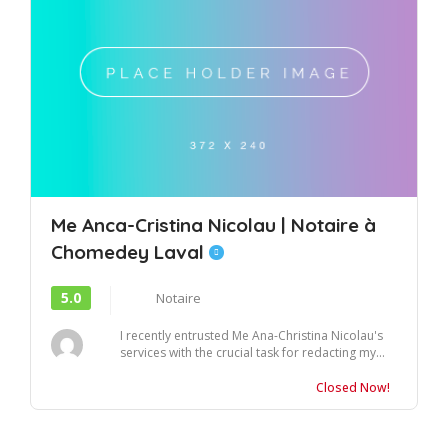
Me Anca-Cristina Nicolau | Notaire à
Chomedey Laval
5.0
Notaire
I recently entrusted Me Ana-Christina Nicolau's
services with the crucial task for redacting my...
Closed Now!