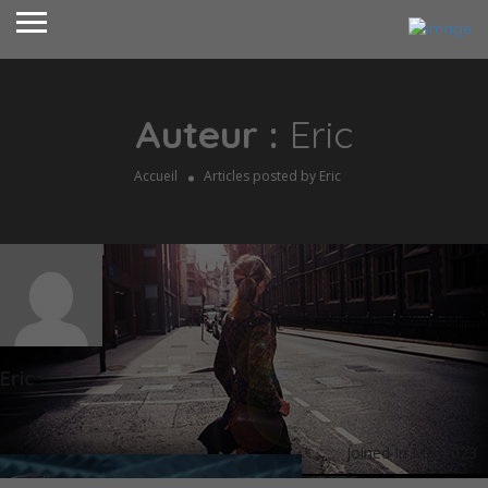
Auteur :
Eric
Accueil
Articles posted by Eric
Eric
Joined In Mai 2023