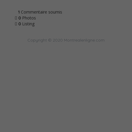
Commentaire soumis
1
Photos
0
Listing
0
Copyright © 2020 Montrealenligne.com